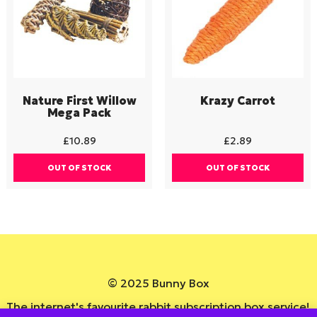
Nature First Willow
Krazy Carrot
Mega Pack
£
10.89
£
2.89
OUT OF STOCK
OUT OF STOCK
© 2025 Bunny Box
The internet's favourite rabbit subscription box service!