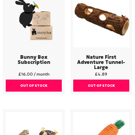
Bunny Box
Nature First
Subscription
Adventure Tunnel-
Large
£
16.00
/ month
£
4.89
OUT OF STOCK
OUT OF STOCK