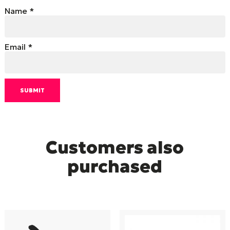
Name
*
Email
*
Customers also
purchased