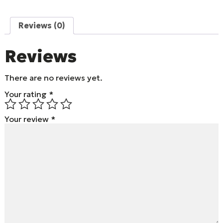
Reviews (0)
Reviews
There are no reviews yet.
Your rating
*
Your review
*