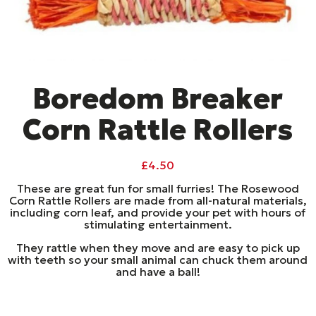
Boredom Breaker
Corn Rattle Rollers
£
4.50
These are great fun for small furries! The Rosewood
Corn Rattle Rollers are made from all-natural materials,
including corn leaf, and provide your pet with hours of
stimulating entertainment.
They rattle when they move and are easy to pick up
with teeth so your small animal can chuck them around
and have a ball!