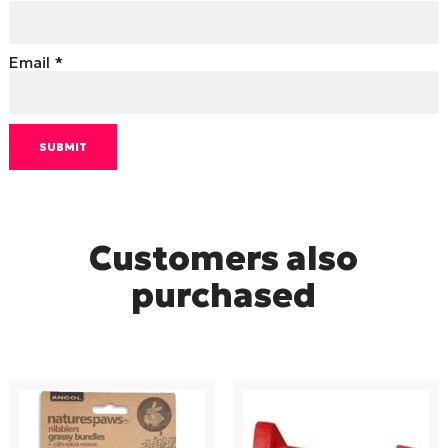
Email
*
Customers also
purchased