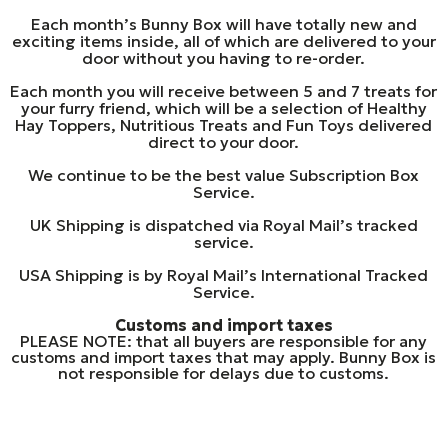
Each month’s Bunny Box will have totally new and
exciting items inside, all of which are delivered to your
door without you having to re-order.
Each month you will receive between 5 and 7 treats for
your furry friend, which will be a selection of Healthy
Hay Toppers, Nutritious Treats and Fun Toys delivered
direct to your door.
We continue to be the best value Subscription Box
Service.
UK Shipping is dispatched via Royal Mail’s tracked
service.
USA Shipping is by Royal Mail’s International Tracked
Service.
Customs and import taxes
PLEASE NOTE: that all buyers are responsible for any
customs and import taxes that may apply. Bunny Box is
not responsible for delays due to customs.