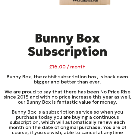
Bunny Box
Subscription
£
16.00
/ month
Bunny Box, the rabbit subscription box, is back even
bigger and better than ever!
We are proud to say that there has been No Price Rise
since 2015 and with no price increase this year as well,
our Bunny Box is fantastic value for money.
Bunny Box is a subscription service so when you
purchase today you are buying a continuous
subscription, which will automatically renew each
month on the date of original purchase. You are of
course, if you so wish, able to cancel at anytime