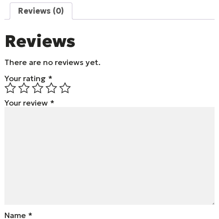
Reviews (0)
Reviews
There are no reviews yet.
Your rating
*
Your review
*
Name
*