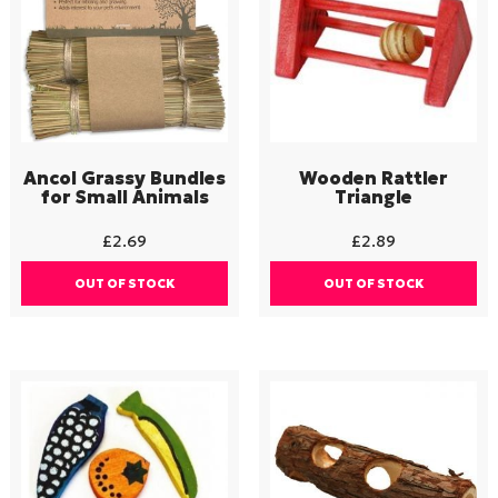
Ancol Grassy Bundles
Wooden Rattler
for Small Animals
Triangle
£
2.69
£
2.89
OUT OF STOCK
OUT OF STOCK