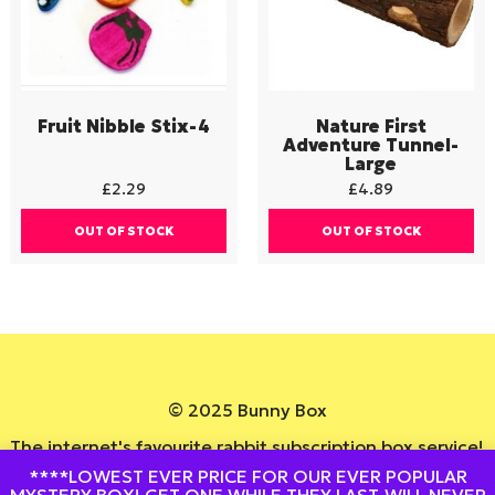
Fruit Nibble Stix-4
Nature First
Adventure Tunnel-
Large
£
2.29
£
4.89
OUT OF STOCK
OUT OF STOCK
© 2025 Bunny Box
The internet's favourite rabbit subscription box service!
****LOWEST EVER PRICE FOR OUR EVER POPULAR
Website By
DesignedByStu