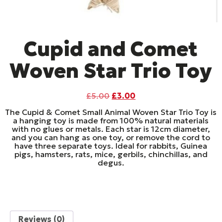
Cupid and Comet
Woven Star Trio Toy
Original
Current
£
5.00
£
3.00
price
price
The Cupid & Comet Small Animal Woven Star Trio Toy is
was:
is:
a hanging toy is made from 100% natural materials
£5.00.
£3.00.
with no glues or metals. Each star is 12cm diameter,
and you can hang as one toy, or remove the cord to
have three separate toys. Ideal for rabbits, Guinea
pigs, hamsters, rats, mice, gerbils, chinchillas, and
degus.
Reviews (0)