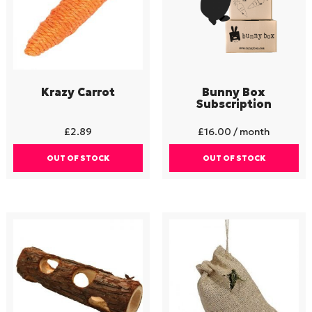
Krazy Carrot
Bunny Box
Subscription
£
2.89
£
16.00
/ month
OUT OF STOCK
OUT OF STOCK