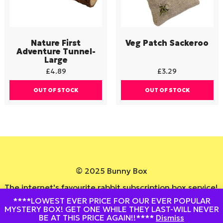
Nature First
Veg Patch Sackeroo
Adventure Tunnel-
Large
£
4.89
£
3.29
OUT OF STOCK
OUT OF STOCK
© 2025 Bunny Box
The internet's favourite rabbit subscription box service!
****LOWEST EVER PRICE FOR OUR EVER POPULAR
Website By
DesignedByStu
MYSTERY BOX! GET ONE WHILE THEY LAST-WILL NEVER
BE AT THIS PRICE AGAIN!!****
Dismiss