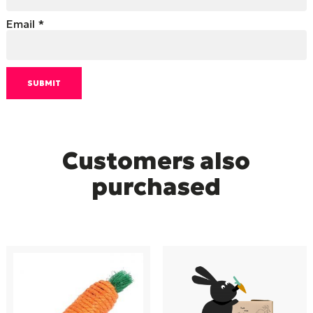
Email
*
Customers also
purchased