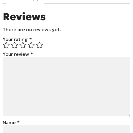
Reviews
There are no reviews yet.
Your rating
*
Your review
*
Name
*