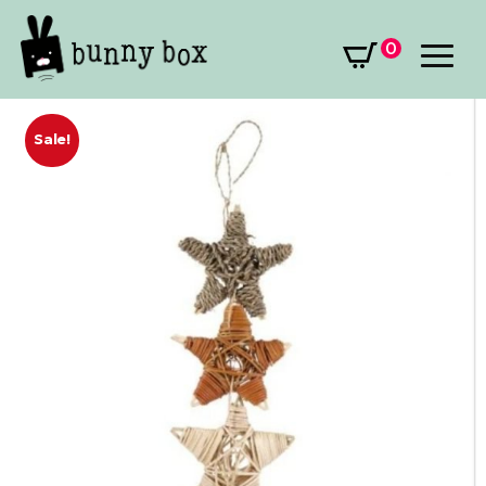
0
Sale!