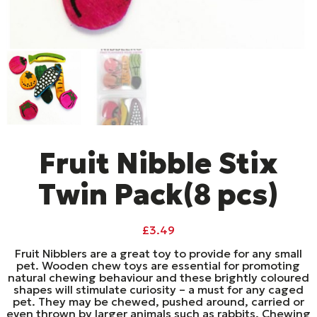
Fruit Nibble Stix
Twin Pack(8 pcs)
£
3.49
Fruit Nibblers are a great toy to provide for any small
pet. Wooden chew toys are essential for promoting
natural chewing behaviour and these brightly coloured
shapes will stimulate curiosity – a must for any caged
pet. They may be chewed, pushed around, carried or
even thrown by larger animals such as rabbits. Chewing