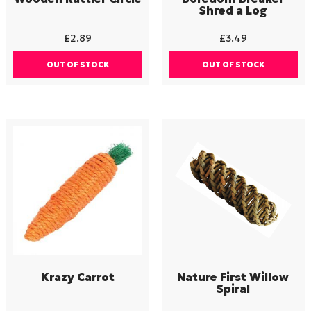
Shred a Log
£
2.89
£
3.49
OUT OF STOCK
OUT OF STOCK
Krazy Carrot
Nature First Willow
Spiral