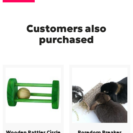
Customers also
purchased
Wooden Rattler Circle
Boredom Breaker