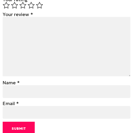
Your review
*
Name
*
Email
*