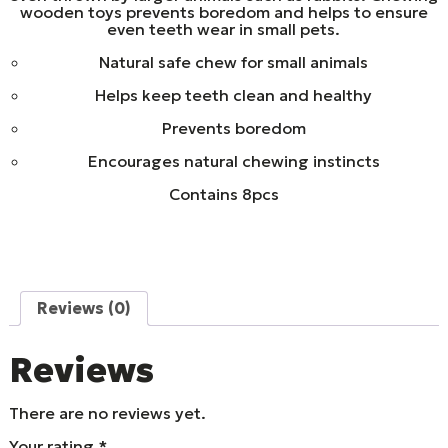
wooden toys prevents boredom and helps to ensure
even teeth wear in small pets.
Natural safe chew for small animals
Helps keep teeth clean and healthy
Prevents boredom
Encourages natural chewing instincts
Contains 8pcs
Reviews (0)
Reviews
There are no reviews yet.
Your rating
*