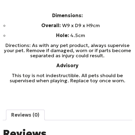
Dimensions:
Overall:
W9 x D9 x H9cm
Hole:
4.5cm
Directions: As with any pet product, always supervise
your pet. Remove if damaged, worn or if parts become
separated as injury could result.
Advisory
This toy is not indestructible. All pets should be
supervised when playing. Replace toy once worn.
Reviews (0)
Reviews