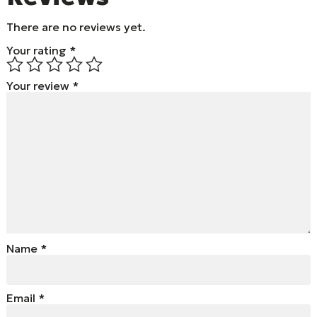
There are no reviews yet.
Your rating
*
Your review
*
Name
*
Email
*