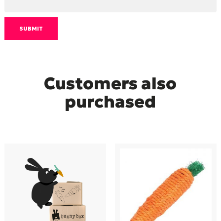
Customers also
purchased