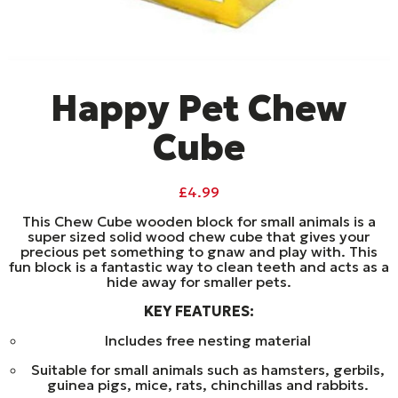
Happy Pet Chew
Cube
£
4.99
This Chew Cube wooden block for small animals is a
super sized solid wood chew cube that gives your
precious pet something to gnaw and play with. This
fun block is a fantastic way to clean teeth and acts as a
hide away for smaller pets.
KEY FEATURES:
Includes free nesting material
Suitable for small animals such as hamsters, gerbils,
guinea pigs, mice, rats, chinchillas and rabbits.