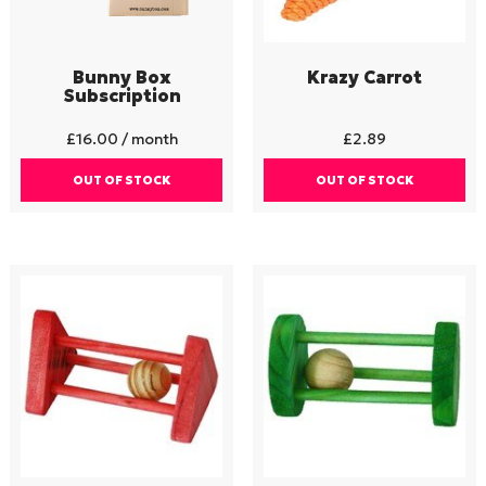
Bunny Box
Krazy Carrot
Subscription
£
16.00
/ month
£
2.89
OUT OF STOCK
OUT OF STOCK