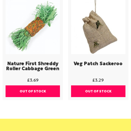
Nature First Shreddy
Veg Patch Sackeroo
Roller Cabbage Green
£
3.69
£
3.29
OUT OF STOCK
OUT OF STOCK