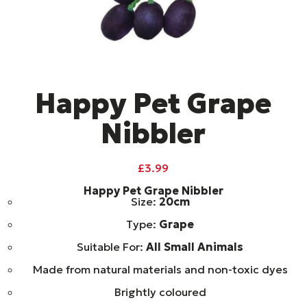
Happy Pet Grape
Nibbler
£
3.99
Happy Pet Grape Nibbler
Size:
20cm
Type:
Grape
Suitable For:
All Small Animals
Made from natural materials and non-toxic dyes
Brightly coloured