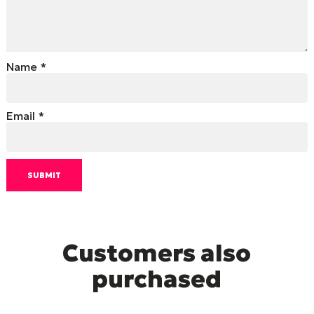
Name
*
Email
*
Customers also
purchased