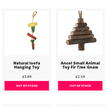
Natural loofa
Ancol Small Animal
Hanging Toy
Toy Fir Tree Gnaw
£
3.89
£
2.59
OUT OF STOCK
OUT OF STOCK