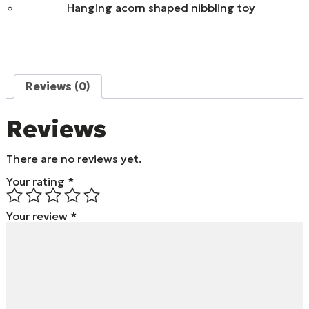
Hanging acorn shaped nibbling toy
Reviews (0)
Reviews
There are no reviews yet.
Your rating
*
Your review
*