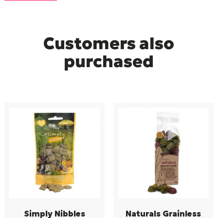
Customers also
purchased
Simply Nibbles
Naturals Grainless