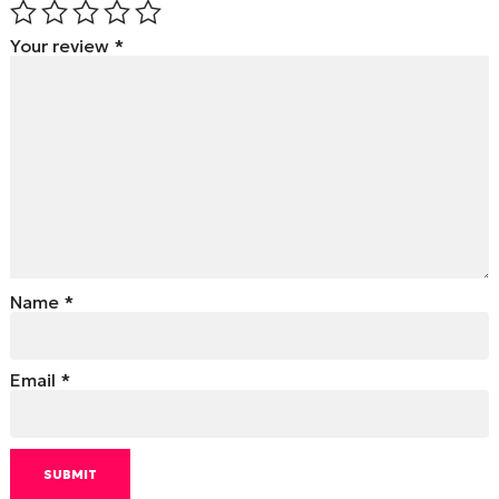
Your review
*
Name
*
Email
*