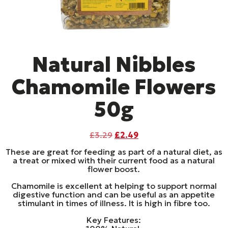
Natural Nibbles
Chamomile Flowers
50g
Original
Current
£
3.29
£
2.49
price
price
These are great for feeding as part of a natural diet, as
was:
is:
a treat or mixed with their current food as a natural
£3.29.
£2.49.
flower boost.
Chamomile is excellent at helping to support normal
digestive function and can be useful as an appetite
stimulant in times of illness. It is high in fibre too.
Key Features: