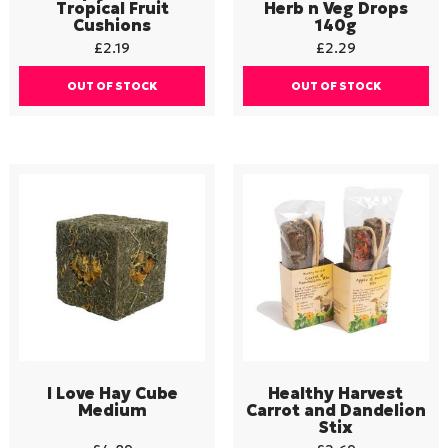
Tropical Fruit
Herb n Veg Drops
Cushions
140g
£
2.19
£
2.29
OUT OF STOCK
OUT OF STOCK
I Love Hay Cube
Healthy Harvest
Medium
Carrot and Dandelion
Stix