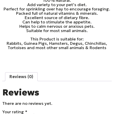
100% Natural.
Add variety to your pet’s diet.
Perfect for sprinkling over hay to encourage foraging.
Packed full of natural vitamins & minerals.
Excellent source of dietary fibre.
Can help to stimulate the appetite.
Helps to calm nervous or anxious pets.
Suitable for most small animals.
This Product is suitable for:
Rabbits, Guinea Pigs, Hamsters, Degus, Chinchillas,
Tortoises and most other small animals & Rodents
Reviews (0)
Reviews
There are no reviews yet.
Your rating
*