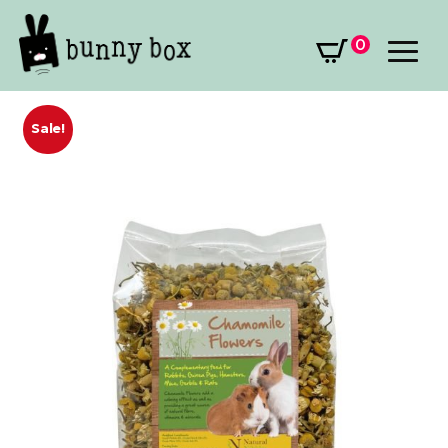
0
Sale!