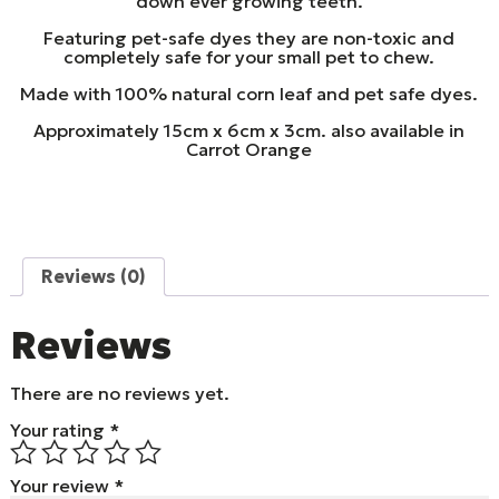
down ever growing teeth.
Featuring pet-safe dyes they are non-toxic and
completely safe for your small pet to chew.
Made with 100% natural corn leaf and pet safe dyes.
Approximately 15cm x 6cm x 3cm. also available in
Carrot Orange
Reviews (0)
Reviews
There are no reviews yet.
Your rating
*
Your review
*