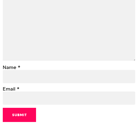
Name
*
Email
*