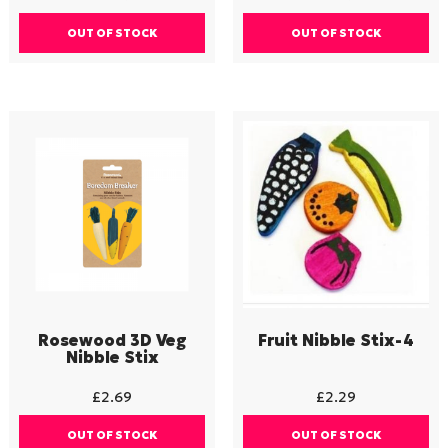
OUT OF STOCK
OUT OF STOCK
Rosewood 3D Veg
Fruit Nibble Stix-4
Nibble Stix
£
2.69
£
2.29
OUT OF STOCK
OUT OF STOCK