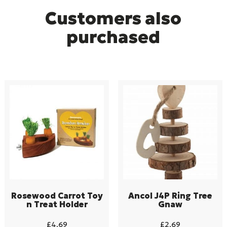
Customers also
purchased
Rosewood Carrot Toy
Ancol J4P Ring Tree
n Treat Holder
Gnaw
£
4.69
£
2.69