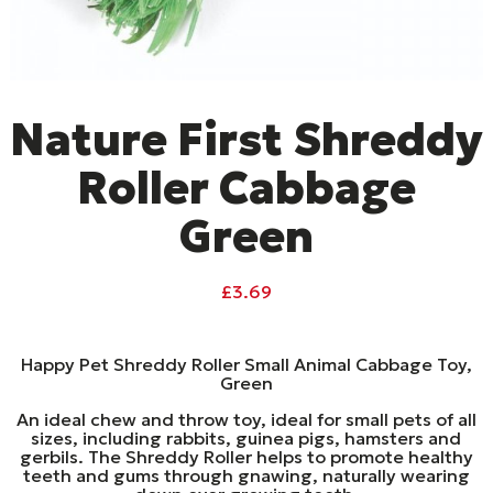
Nature First Shreddy
Roller Cabbage
Green
£
3.69
Happy Pet Shreddy Roller Small Animal Cabbage Toy,
Green
An ideal chew and throw toy, ideal for small pets of all
sizes, including rabbits, guinea pigs, hamsters and
gerbils. The Shreddy Roller helps to promote healthy
teeth and gums through gnawing, naturally wearing