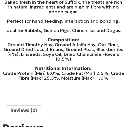
Baked fresh in the heart of Suffolk, the treats are rich
in natural ingredients and are high in fibre with no
added sugar.
Perfect for hand feeding, interaction and bonding.
Ideal for Rabbits, Guinea Pigs, Chinchillas and Degus.
Composition:
Ground Timothy Hay, Ground Alfalfa Hay, Oat Flour,
Ground Dried Locust Beans, Ground Peas, Blackberries
(4%), Linseeds, Soya Oil, Dried Chamomile Flowers
(0.5%)
Nutritional Information:
Crude Protein (Min) 8.0%, Crude Fat (Min) 2.5%, Crude
Fibre (Max) 25.5%, Moisture (Max) 11.0%
Reviews (0)