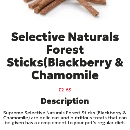
Selective Naturals
Forest
Sticks(Blackberry &
Chamomile
£
2.69
Description
Supreme Selective Naturals Forest Sticks (Blackberry &
Chamomile) are delicious and nutritious treats that can
be given has a complement to your pet’s regular diet.