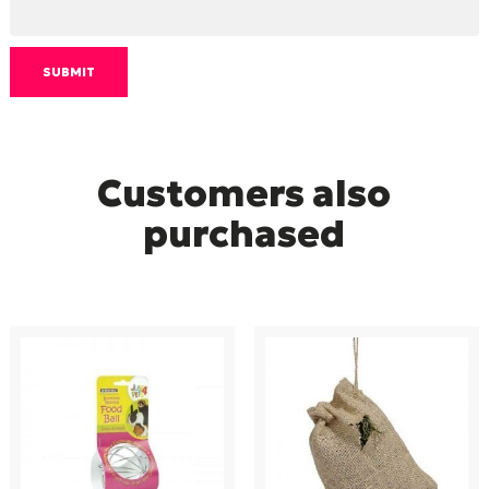
Customers also
purchased