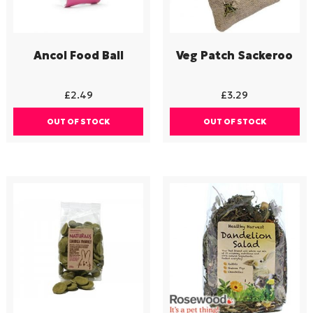
Ancol Food Ball
Veg Patch Sackeroo
£
2.49
£
3.29
OUT OF STOCK
OUT OF STOCK