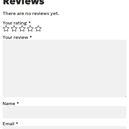
Reviews
There are no reviews yet.
Your rating
*
Your review
*
Name
*
Email
*