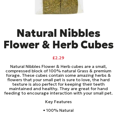
Natural Nibbles
Flower & Herb Cubes
£
2.29
Natural Nibbles Flower & Herb cubes are a small,
compressed block of 100% natural Grass & premium
forage. These cubes contain some amazing herbs &
flowers that your small pet is sure to love, the hard
texture is also perfect for keeping their teeth
maintained and healthy. They are great for hand
feeding to encourage interaction with your small pet.
Key Features
• 100% Natural