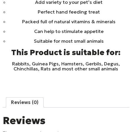
Add variety to your pet’s diet
Perfect hand feeding treat
Packed full of natural vitamins & minerals
Can help to stimulate appetite
Suitable for most small animals
This Product is suitable for:
Rabbits, Guinea Pigs, Hamsters, Gerbils, Degus,
Chinchillas, Rats and most other small animals
Reviews (0)
Reviews