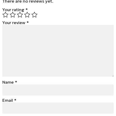
There are no reviews yet.
Your rating
*
Your review
*
Name
*
Email
*