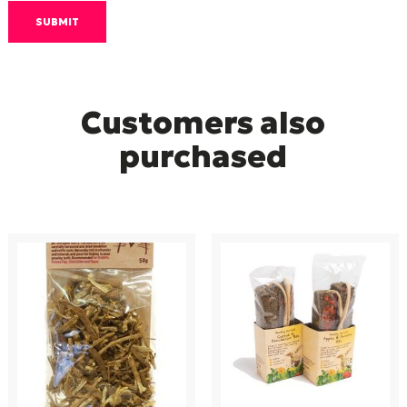
Customers also
purchased