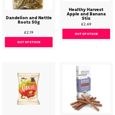
Healthy Harvest
Apple and Banana
Dandelion and Nettle
Stix
Roots 50g
£
2.69
£
2.19
OUT OF STOCK
OUT OF STOCK