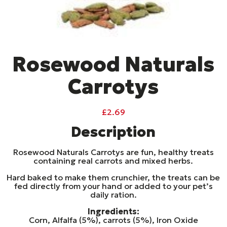
Rosewood Naturals
Carrotys
£
2.69
Description
Rosewood Naturals Carrotys are fun, healthy treats
containing real carrots and mixed herbs.
Hard baked to make them crunchier, the treats can be
fed directly from your hand or added to your pet’s
daily ration.
Ingredients:
Corn, Alfalfa (5%), carrots (5%), Iron Oxide