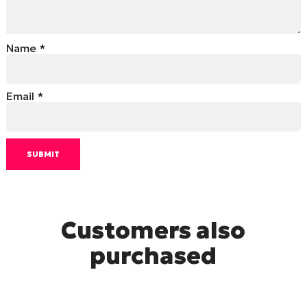
Name
*
Email
*
Customers also
purchased