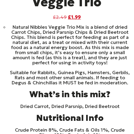
Veggie Trio
Original
Current
£
2.49
£
1.99
price
price
Natural Nibbles Veggie Trio Mix is a blend of dried
was:
is:
Carrot Chips, Dried Parsnip Chips & Dried Beetroot
£2.49.
£1.99.
Chips. This blend is perfect for feeding as part of a
natural diet, as a treat or mixed with their current
food as a natural energy boost. As this mix is made
from small chips, it’s easy to ensure only a small
amount is fed (as this is a treat), and they are just
perfect for using in activity toys!
Suitable for Rabbits, Guinea Pigs, Hamsters, Gerbils,
Rats and most other small animals. If feeding to
Degus & Chinchillas it MUST be fed in moderation.
What’s in this mix?
Dried Carrot, Dried Parsnip, Dried Beetroot
Nutritional Info
Crude Protein 8%, Crude Fats & Oils 1%, Crude