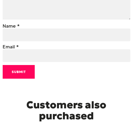
Name
*
Email
*
Customers also
purchased