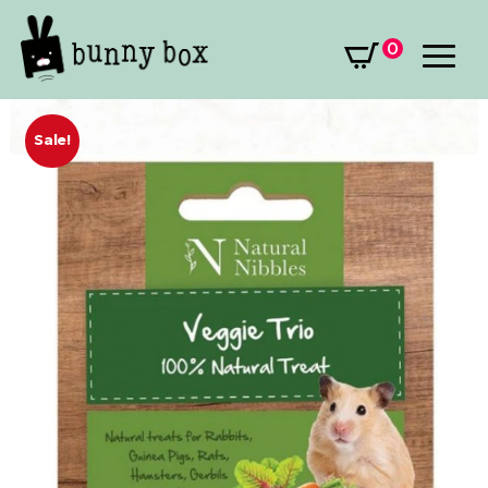
0
Sale!