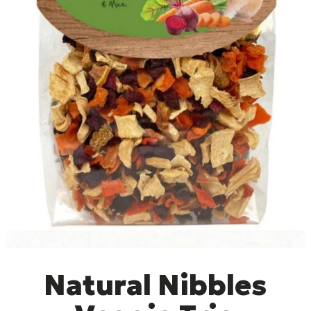
Natural Nibbles