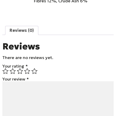
Fibres 12%, Crude Ash 6%
Reviews (0)
Reviews
There are no reviews yet.
Your rating
*
Your review
*