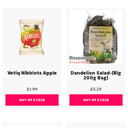
Vetiq Nibblots Apple
Dandelion Salad-(Big
200g Bag)
£
1.99
£
3.29
OUT OF STOCK
OUT OF STOCK