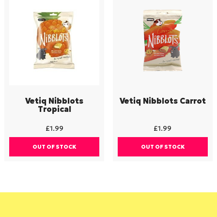
Vetiq Nibblots
Vetiq Nibblots Carrot
Tropical
£
1.99
£
1.99
OUT OF STOCK
OUT OF STOCK