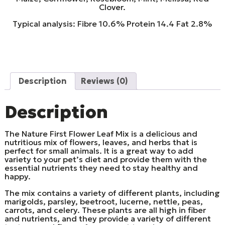
Clover.
Typical analysis: Fibre 10.6% Protein 14.4 Fat 2.8%
Description
Reviews (0)
Description
The Nature First Flower Leaf Mix is a delicious and
nutritious mix of flowers, leaves, and herbs that is
perfect for small animals. It is a great way to add
variety to your pet’s diet and provide them with the
essential nutrients they need to stay healthy and
happy.
The mix contains a variety of different plants, including
marigolds, parsley, beetroot, lucerne, nettle, peas,
carrots, and celery. These plants are all high in fiber
and nutrients, and they provide a variety of different