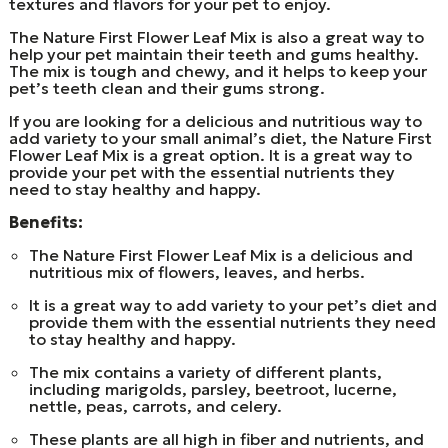
textures and flavors for your pet to enjoy.
The Nature First Flower Leaf Mix is also a great way to
help your pet maintain their teeth and gums healthy.
The mix is tough and chewy, and it helps to keep your
pet’s teeth clean and their gums strong.
If you are looking for a delicious and nutritious way to
add variety to your small animal’s diet, the Nature First
Flower Leaf Mix is a great option. It is a great way to
provide your pet with the essential nutrients they
need to stay healthy and happy.
Benefits:
The Nature First Flower Leaf Mix is a delicious and
nutritious mix of flowers, leaves, and herbs.
It is a great way to add variety to your pet’s diet and
provide them with the essential nutrients they need
to stay healthy and happy.
The mix contains a variety of different plants,
including marigolds, parsley, beetroot, lucerne,
nettle, peas, carrots, and celery.
These plants are all high in fiber and nutrients, and