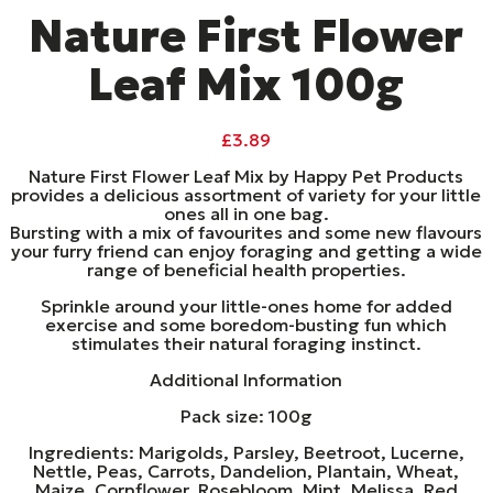
Nature First Flower
Leaf Mix 100g
£
3.89
Nature First Flower Leaf Mix by Happy Pet Products
provides a delicious assortment of variety for your little
ones all in one bag.
Bursting with a mix of favourites and some new flavours
your furry friend can enjoy foraging and getting a wide
range of beneficial health properties.
Sprinkle around your little-ones home for added
exercise and some boredom-busting fun which
stimulates their natural foraging instinct.
Additional Information
Pack size: 100g
Ingredients: Marigolds, Parsley, Beetroot, Lucerne,
Nettle, Peas, Carrots, Dandelion, Plantain, Wheat,
Maize, Cornflower, Rosebloom, Mint, Melissa, Red