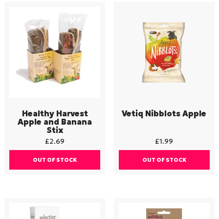
Healthy Harvest
Vetiq Nibblots Apple
Apple and Banana
Stix
£
2.69
£
1.99
OUT OF STOCK
OUT OF STOCK