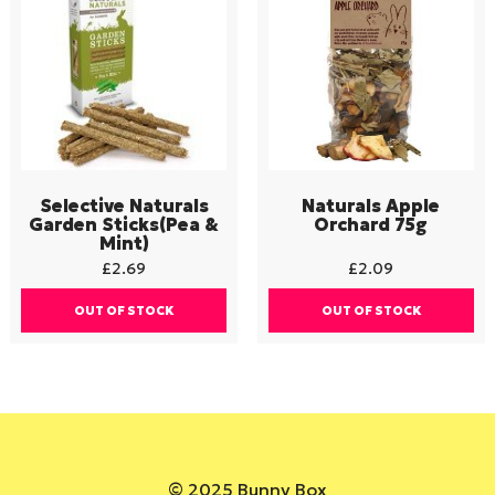
Selective Naturals
Naturals Apple
Garden Sticks(Pea &
Orchard 75g
Mint)
£
2.69
£
2.09
OUT OF STOCK
OUT OF STOCK
© 2025 Bunny Box