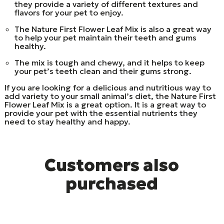
they provide a variety of different textures and
flavors for your pet to enjoy.
The Nature First Flower Leaf Mix is also a great way
to help your pet maintain their teeth and gums
healthy.
The mix is tough and chewy, and it helps to keep
your pet’s teeth clean and their gums strong.
If you are looking for a delicious and nutritious way to
add variety to your small animal’s diet, the Nature First
Flower Leaf Mix is a great option. It is a great way to
provide your pet with the essential nutrients they
need to stay healthy and happy.
Customers also
purchased